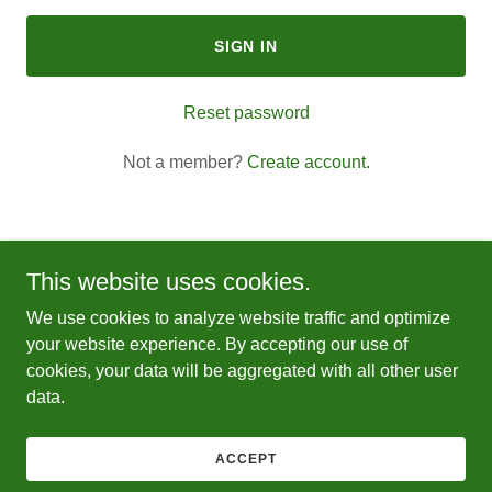
SIGN IN
Reset password
Not a member?
Create account.
This website uses cookies.
Copyright © 2026 Leos Food Truck DMV - All Rights Reserved.
We use cookies to analyze website traffic and optimize
your website experience. By accepting our use of
Powered by
cookies, your data will be aggregated with all other user
data.
PRIVACY POLICY
TERMS AND CONDITIONS
ACCEPT