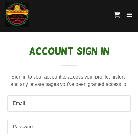
Account sign in
Sign in to your account to access your profile, history,
and any private pages you've been granted access to.